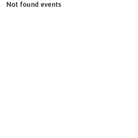
Not found events