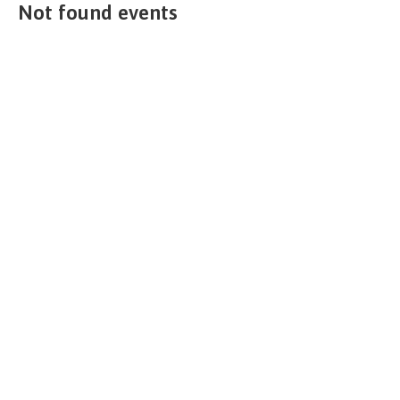
Not found events