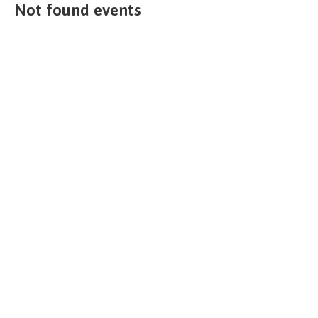
Not found events