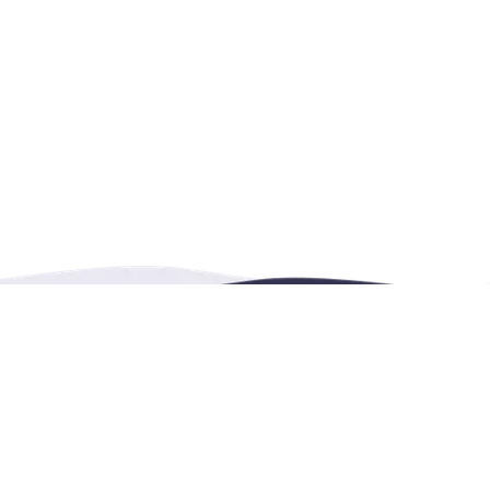
Contact Us
4222 Portland Street, 