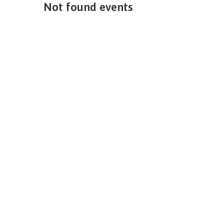
Not found events