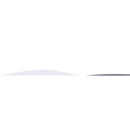
Burnaby, BC, Canada