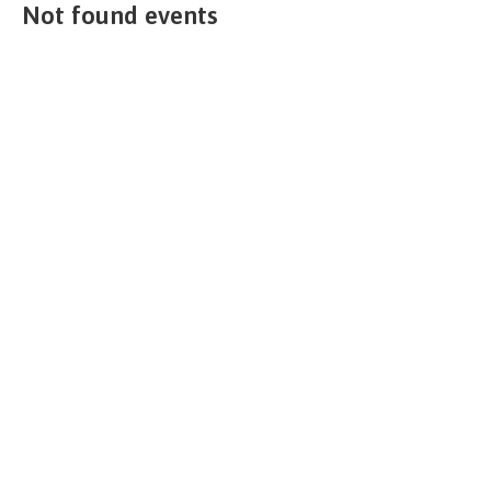
Not found events