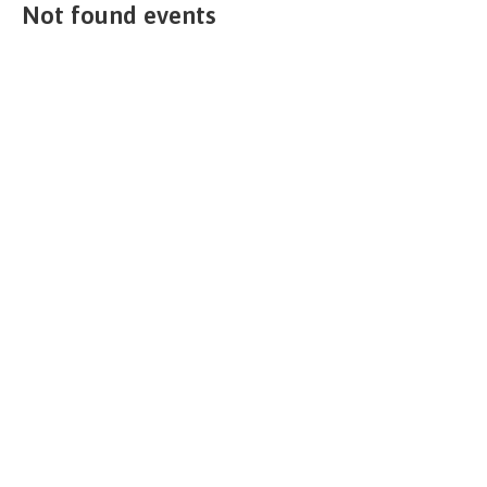
Not found events