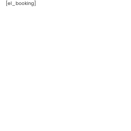
[el_booking]