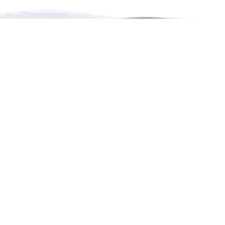
RENTHESE is an online booking platform for
rentals,
events,
leisure and education in more languages.
Contact Us
4222 Portland Street, Burnaby, BC, Canada