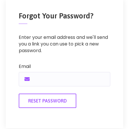
Forgot Your Password?
Enter your email address and we'll send
you a link you can use to pick a new
password.
Email