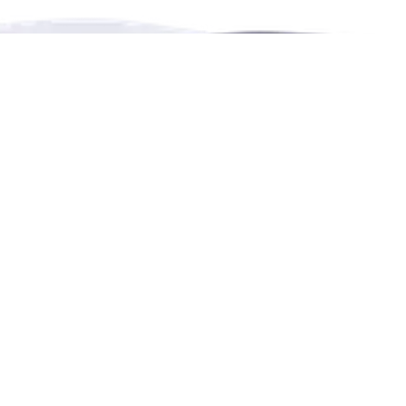
RENTHESE is an online booking platform for
rentals,
events,
leisure and education in more languages.
Contact Us
4222 Portland Street, Burnaby, BC, Canada