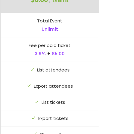
$0.00
/
Unlimit
Total Event
Unlimit
Fee per paid ticket
3.9%
+
$5.00
List attendees
Export attendees
List tickets
Export tickets