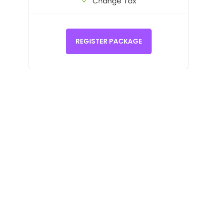
Change Tax
REGISTER PACKAGE