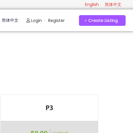
English
简体中文
简体中文
Login
Register
Create Listing
|
P3