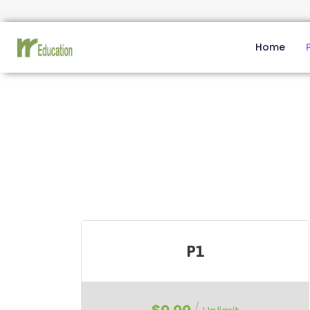
Home
P1