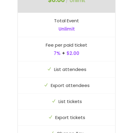
$0.00
/
Unlimit
Total Event
Unlimit
Fee per paid ticket
7%
+
$2.00
List attendees
Export attendees
List tickets
Export tickets