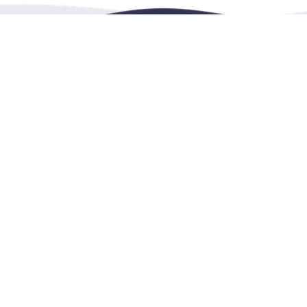
RENTHESE is an online booking platform for
rentals,
e
education in more languages.