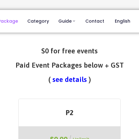
Package
Category
Guide
Contact
English
$0 for free events
Paid Event Packages below + GST
(
see details
)
P2