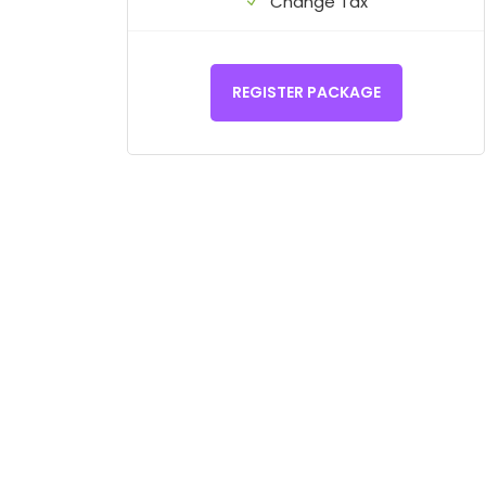
Change Tax
REGISTER PACKAGE