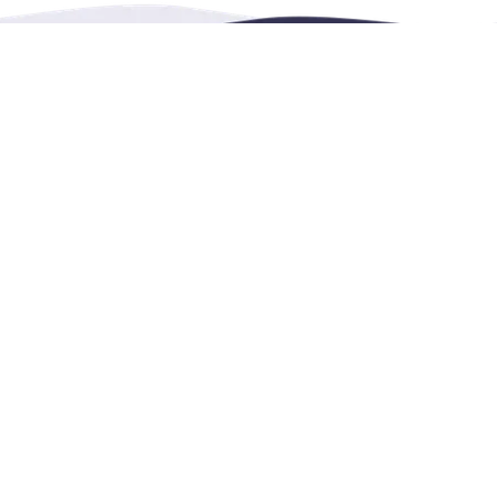
Contact Us
4222 Portland Street, 
vents, leisure and
help@renthese.com
1+604 215 0689
wechat: leonlwd
facebook: renthese