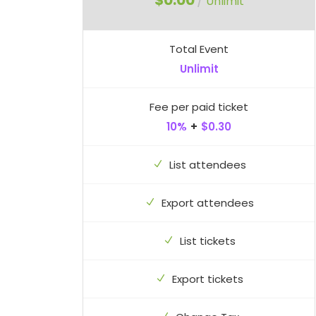
$0.00
/
Unlimit
Total Event
Unlimit
Fee per paid ticket
10%
+
$0.30
List attendees
Export attendees
List tickets
Export tickets