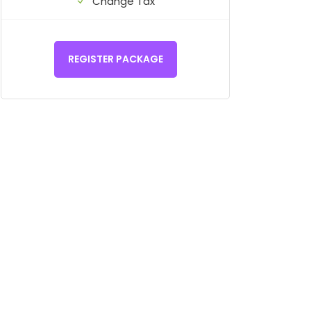
Change Tax
REGISTER PACKAGE