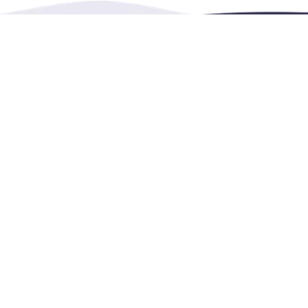
Burnaby, BC, Canada