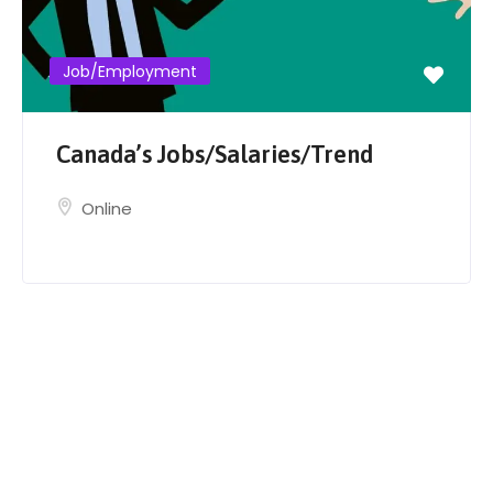
Job/Employment
Canada’s Jobs/Salaries/Trend
Online