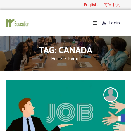
English
简体中文
Login
Home
Package
TAG:
CANADA
Category
Event
Home
Guide
Contact
English
简
体
中
文