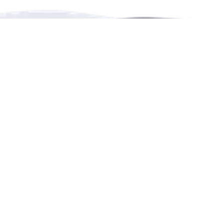
RENTHESE is an online booking platform for
rentals,
events,
leisure and education in more languages.
Contact Us
4222 Portland Street, Burnaby, BC, Canada