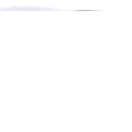
RENTHESE is an online booking platform for
rentals,
events,
leisure and education in more languages.
Contact Us
4222 Portland Street, Burnaby, BC, Canada