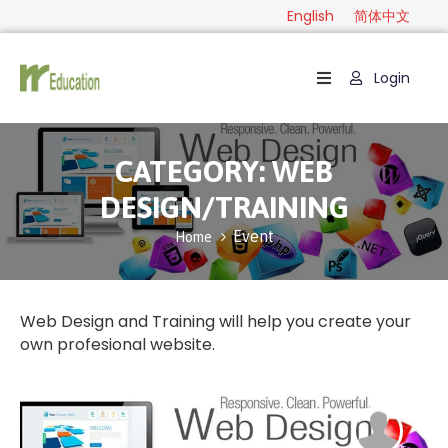
English
简体中文
Login
Home
Package
CATEGORY:
WEB
Category
DESIGN/TRAINING
Guide
Event
Home
Contact
English
Web Design and Training will help you create your
own profesional website.
简
体
中
文