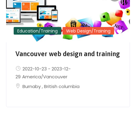
Education/Training
Web Design/Training
Vancouver web design and training
2022-10-23
-
2023-12-
29
America/Vancouver
Burnaby
,
British columbia