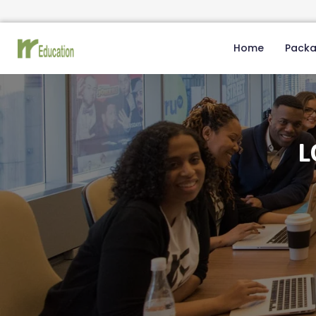
Home
Pack
L