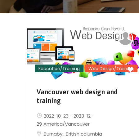
Education/Training
Web Design/Training
Vancouver web design and
training
2022-10-23
-
2023-12-
29
America/Vancouver
Burnaby
,
British columbia