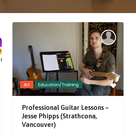
Art
Education/Training
Professional Guitar Lessons –
Jesse Phipps (Strathcona,
Vancouver)