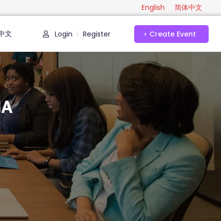
English
简体中文
中文
Login
Register
Create Event
|
IA