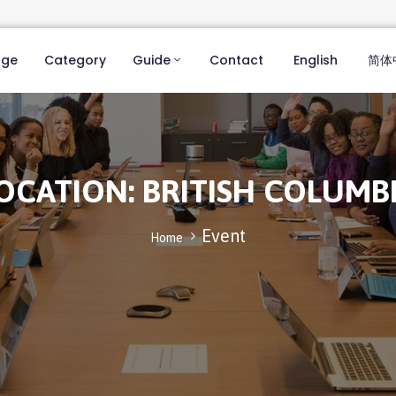
age
Category
Guide
Contact
English
简体
OCATION:
BRITISH COLUMB
Event
Home