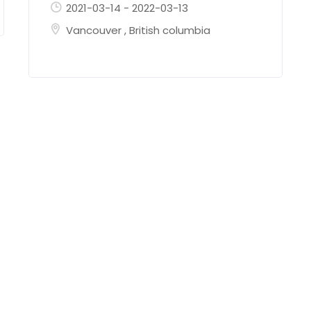
2021-03-14
-
2022-03-13
Vancouver
,
British columbia