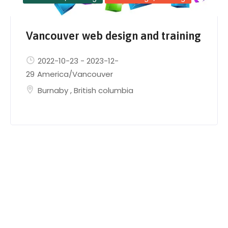
Vancouver web design and training
2022-10-23
-
2023-12-
29
America/Vancouver
Burnaby
,
British columbia