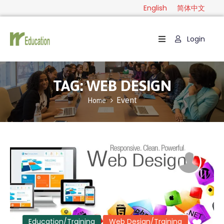
English
简体中文
Login
Home
Package
TAG:
WEB DESIGN
Category
Event
Home
Guide
Contact
English
简
体
中
文
Education/Training
Web Design/Training