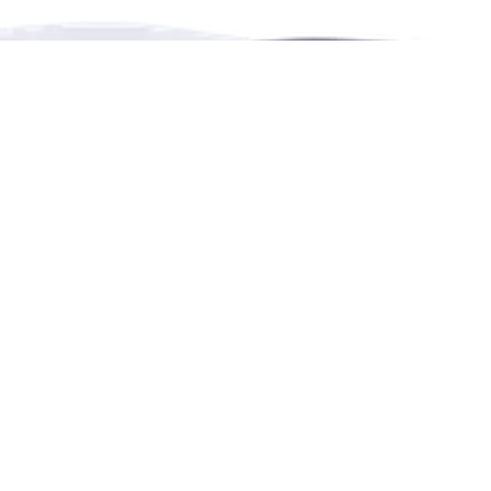
RENTHESE is an online booking platform for
rentals,
events,
leisure and education in more languages.
Contact Us
4222 Portland Street, Burnaby, BC, Canada