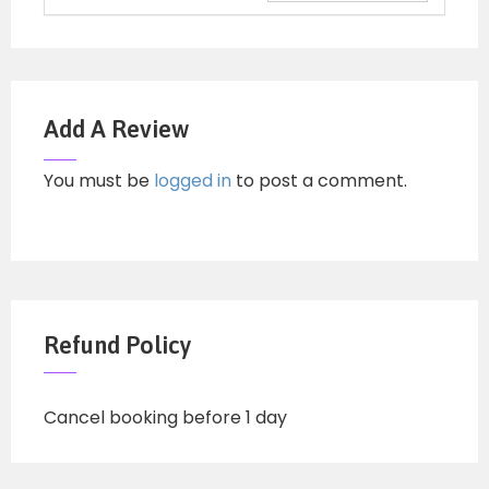
Add A Review
You must be
logged in
to post a comment.
Refund Policy
Cancel booking before 1 day