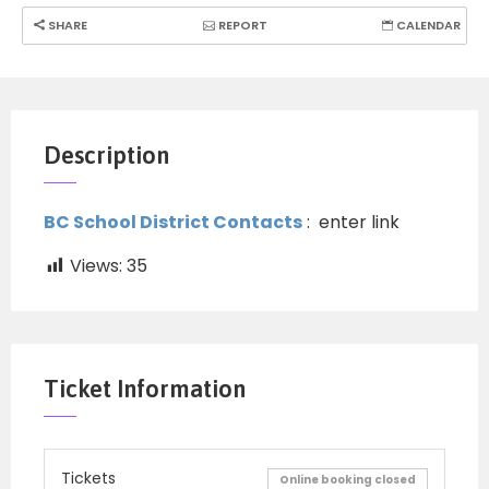
SHARE
REPORT
CALENDAR
Description
BC School District Contacts
: enter link
Views:
35
Ticket Information
Tickets
Online booking closed