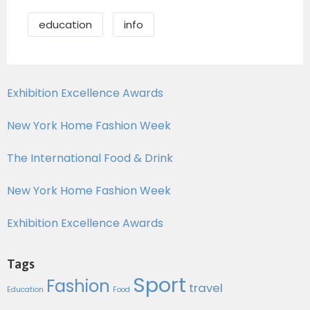
education
info
Exhibition Excellence Awards
New York Home Fashion Week
The International Food & Drink
New York Home Fashion Week
Exhibition Excellence Awards
Tags
Sport
Fashion
travel
Education
Food