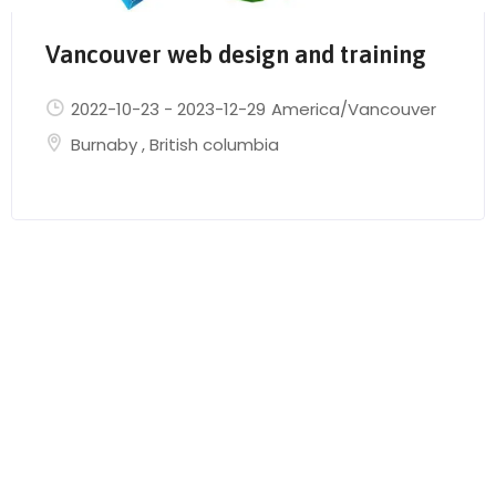
Vancouver web design and training
2022-10-23
-
2023-12-29
America/Vancouver
Burnaby
,
British columbia