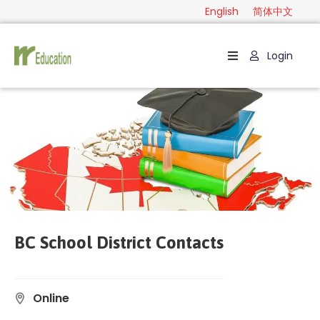
English
简体中文
Login
Home
Package
Category
Guide
Contact
English
BC School District Contacts
简
体
中
Online
文