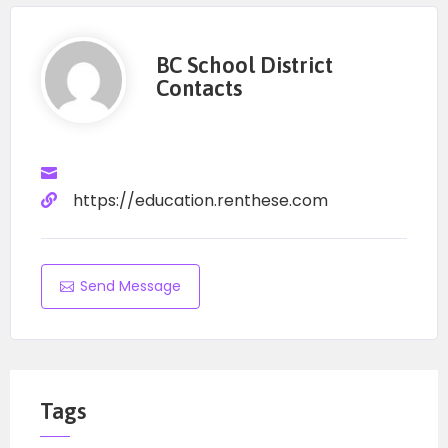
BC School District
Contacts
https://education.renthese.com
Send Message
Tags