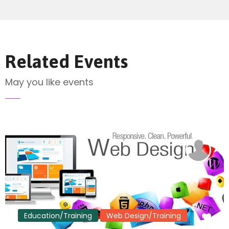
Send Mail
Related Events
May you like events
Education/Training
Web Design/Training