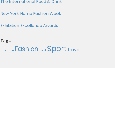
The International Food & Drink
New York Home Fashion Week
Exhibition Excellence Awards
Tags
Sport
Send Mail
Fashion
travel
Education
Food