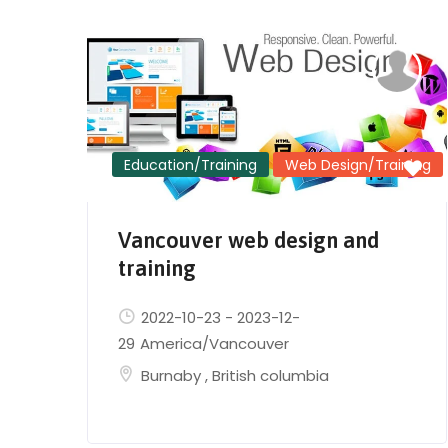
Education/Training
Web Design/Training
Vancouver web design and
training
2022-10-23
-
2023-12-
29
America/Vancouver
Burnaby
,
British columbia