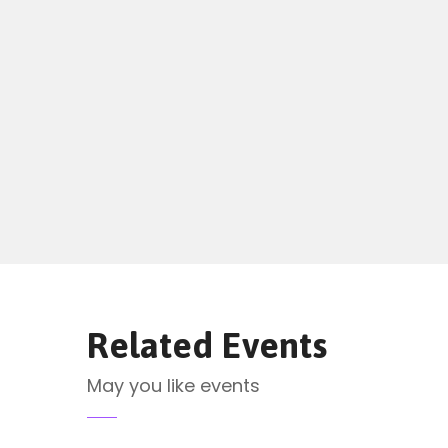
Related Events
May you like events