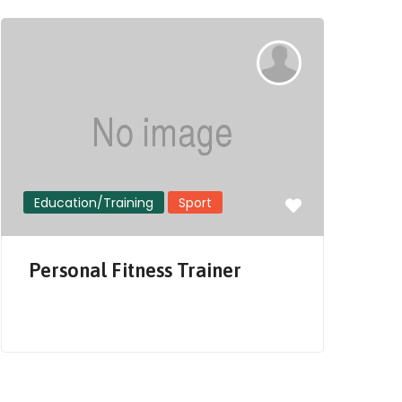
Education/Training
Sport
S
Personal Fitness Trainer
i