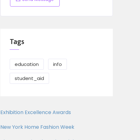
Tags
education
info
student_aid
Exhibition Excellence Awards
New York Home Fashion Week