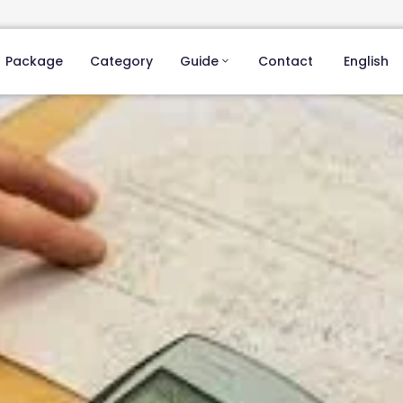
Package
Category
Guide
Contact
English