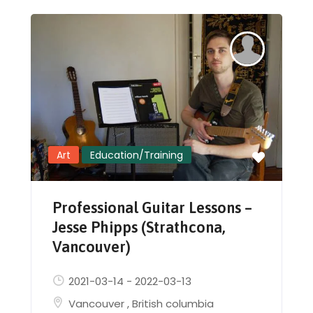
Art
Education/Training
Professional Guitar Lessons –
Jesse Phipps (Strathcona,
Vancouver)
2021-03-14
-
2022-03-13
Vancouver
,
British columbia