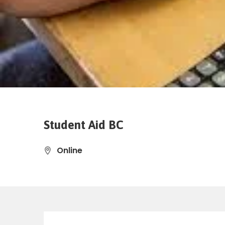
Student Aid BC
Online