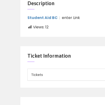
Description
Student Aid BC
: enter Link
Views:
12
Ticket Information
Tickets