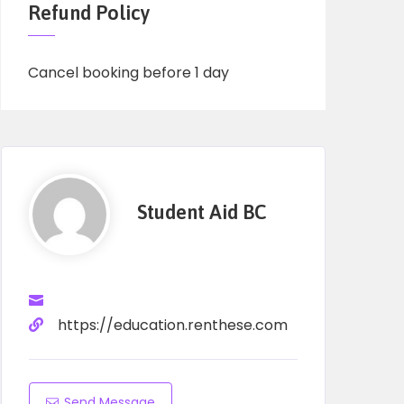
Refund Policy
Cancel booking before 1 day
Student Aid BC
https://education.renthese.com
Send Message