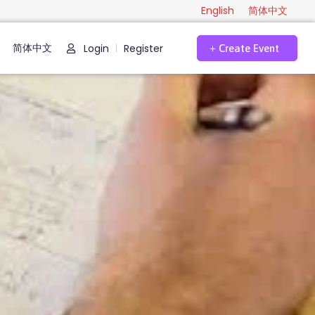
English
简体中文
简体中文
Login
Register
|
Create Event