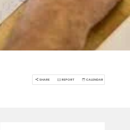
SHARE
REPORT
CALENDAR