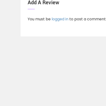
Add A Review
You must be
logged in
to post a comment